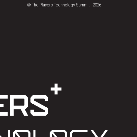
© The Players Technology Summit -
2026